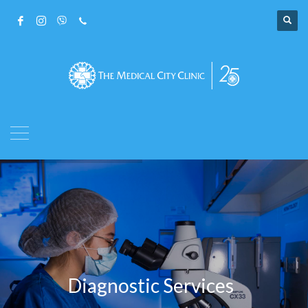
Diagnostic Services