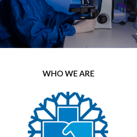
WHO WE ARE