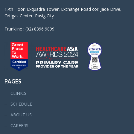
17th Floor, Exquadra Tower, Exchange Road cor. Jade Drive,
Ortigas Center, Pasig City
Trunkline : (02) 8396 9899
PAGES
CLINICS
SCHEDULE
ABOUT US
CAREERS