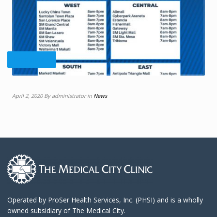
Read more +
April 2, 2020 By administrator in
News
Operated by ProSer Health Services, Inc. (PHSI) and is a wholly
owned subsidiary of The Medical City.