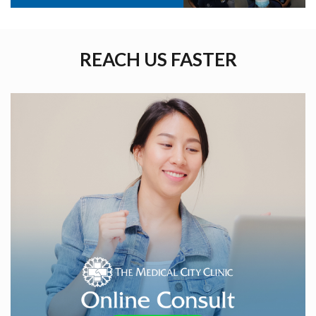
REACH US FASTER