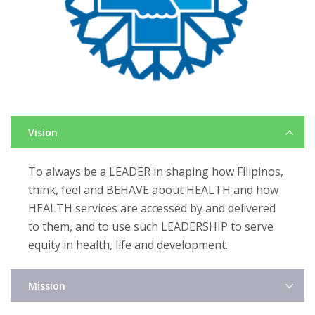
Vision
To always be a LEADER in shaping how Filipinos,
think, feel and BEHAVE about HEALTH and how
HEALTH services are accessed by and delivered
to them, and to use such LEADERSHIP to serve
equity in health, life and development.
Mission