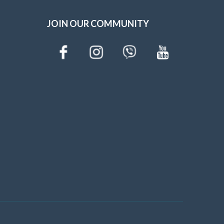
JOIN OUR COMMUNITY