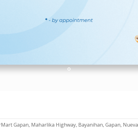
1
erMart Gapan, Maharlika Highway, Bayanihan, Gapan, Nueva 