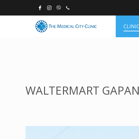
CLINI
WALTERMART GAPA