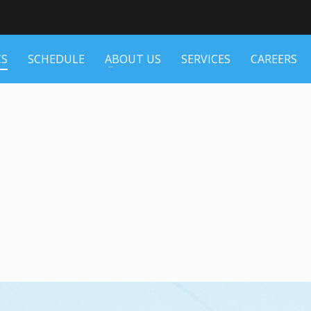
CS
SCHEDULE
ABOUT US
SERVICES
CAREERS
N