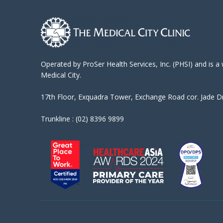
Operated by ProSer Health Services, Inc. (PHSI) and is a
Medical City.
17th Floor, Exquadra Tower, Exchange Road cor. Jade Dri
Trunkline : (02) 8396 9899