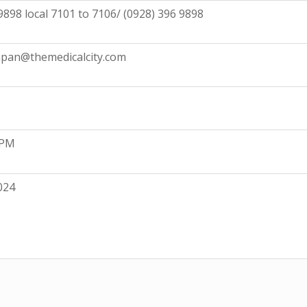
9898 local 7101 to 7106/ (0928) 396 9898
pan@themedicalcity.com
 PM
024