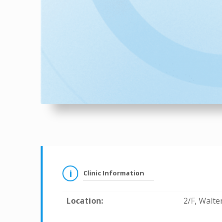
Clinic Information
Location:
2/F, Walt