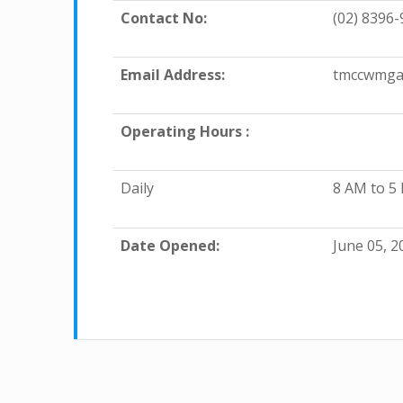
Contact No:
(02) 8396-
Email Address:
tmccwmga
Operating Hours :
Daily
8 AM to 5
Date Opened:
June 05, 2