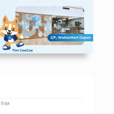
Ecija