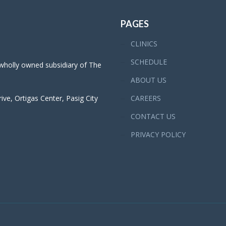
PAGES
CLINICS
SCHEDULE
 wholly owned subsidiary of The
ABOUT US
ve, Ortigas Center, Pasig City
CAREERS
CONTACT US
PRIVACY POLICY