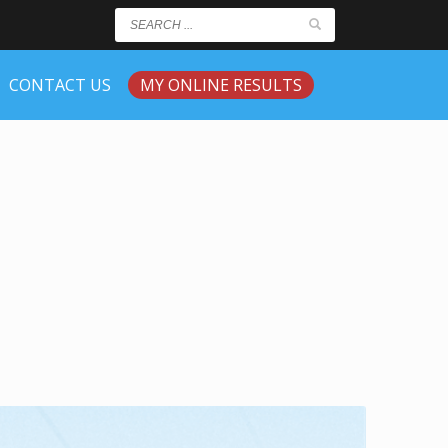
CONTACT US
MY ONLINE RESULTS