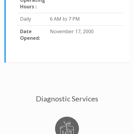
Operating
Hours :
Daily
6 AM to 7 PM
Date
November 17, 2000
Opened:
Diagnostic Services