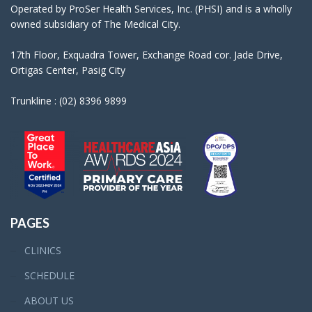
Operated by ProSer Health Services, Inc. (PHSI) and is a wholly
owned subsidiary of The Medical City.
17th Floor, Exquadra Tower, Exchange Road cor. Jade Drive,
Ortigas Center, Pasig City
Trunkline : (02) 8396 9899
PAGES
CLINICS
SCHEDULE
ABOUT US