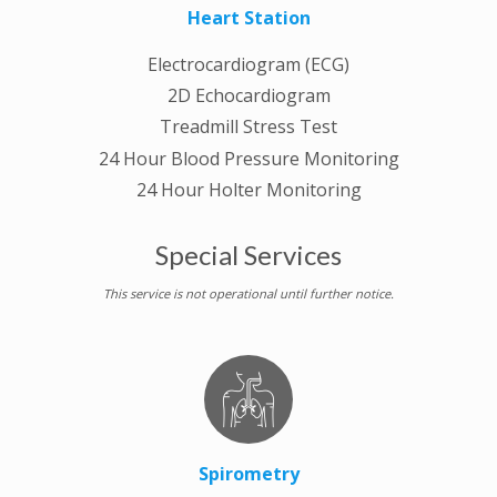
Heart Station
Electrocardiogram (ECG)
2D Echocardiogram
Treadmill Stress Test
24 Hour Blood Pressure Monitoring
24 Hour Holter Monitoring
Special Services
This service is not operational until further notice.
Spirometry