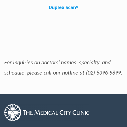
Duplex Scan*
For inquiries on doctors' names, specialty, and
schedule, please call our hotline at (02) 8396-9899.