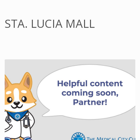
STA. LUCIA MALL