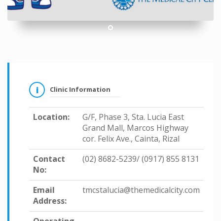
1
Clinic Information
Location:
G/F, Phase 3, Sta. Lucia East
Grand Mall, Marcos Highway
cor. Felix Ave., Cainta, Rizal
Contact
(02) 8682-5239/ (0917) 855 8131
No:
Email
tmcstalucia@themedicalcity.com
Address: