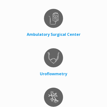
Ambulatory Surgical Center
Uroflowmetry