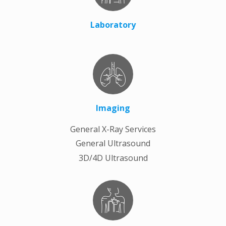
Laboratory
Imaging
General X-Ray Services
General Ultrasound
3D/4D Ultrasound