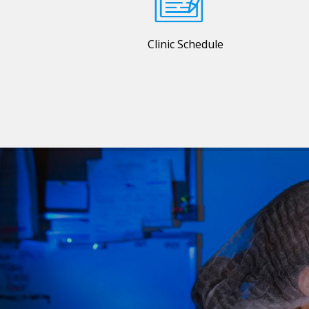
Clinic Schedule