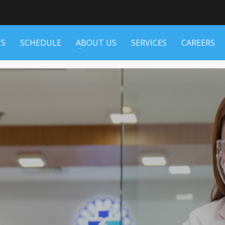
CS
SCHEDULE
ABOUT US
SERVICES
CAREERS