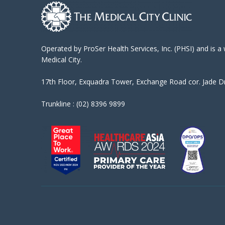
Operated by ProSer Health Services, Inc. (PHSI) and is a
Medical City.
17th Floor, Exquadra Tower, Exchange Road cor. Jade Dri
Trunkline : (02) 8396 9899