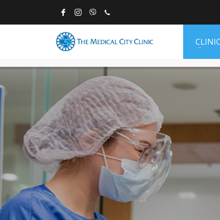
CLINI