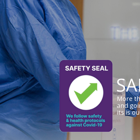
SA
More th
and goi
its is o