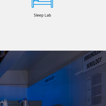
Sleep Lab