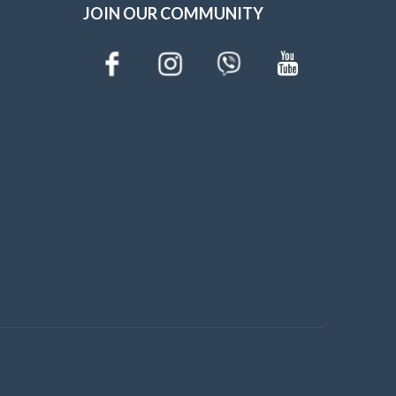
JOIN OUR COMMUNITY