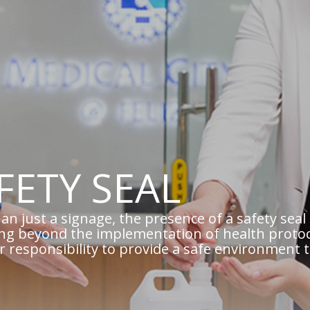
FETY SEAL
an just a signage, the presence of a safety se
ng beyond the implementation of health protoc
ur responsibility to provide a safe environment 