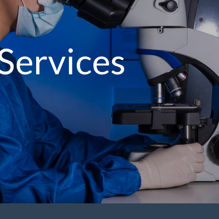
Services