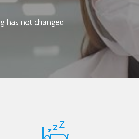
ng has not changed.