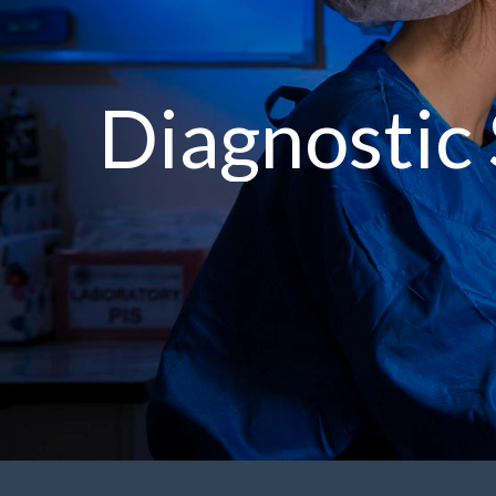
Diagnostic 