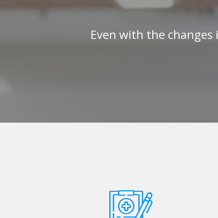
Even with the changes 