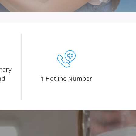
mary
nd
1 Hotline Number