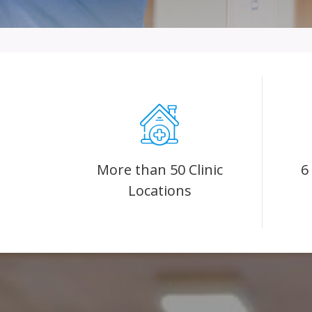
More than 50 Clinic
6
Locations