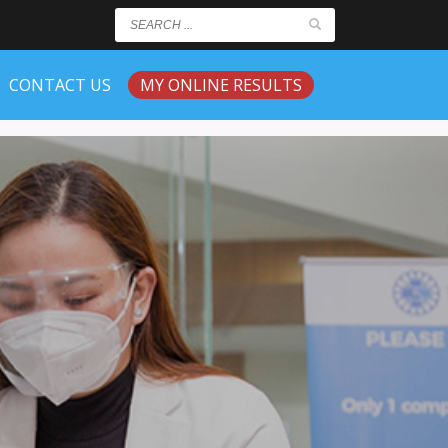
CONTACT US
MY ONLINE RESULTS