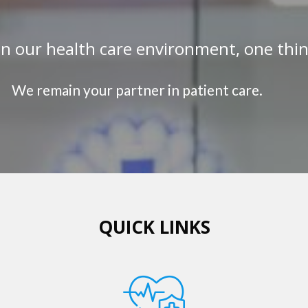
in our health care environment, one thi
We remain your partner in patient care.
QUICK LINKS