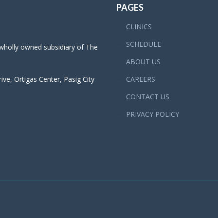
PAGES
CLINICS
SCHEDULE
 wholly owned subsidiary of The
ABOUT US
ve, Ortigas Center, Pasig City
CAREERS
CONTACT US
PRIVACY POLICY