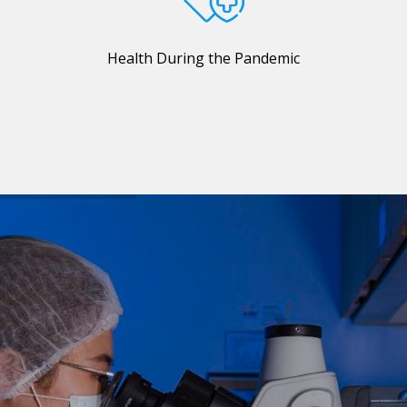
Health During the Pandemic