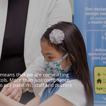
al means that we are committing
ols. More than just compliance,
to our patients, staff and doctors