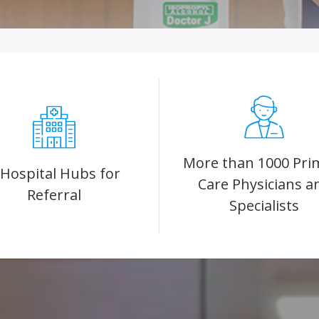
More than 1000 Pri
 Hospital Hubs for
Care Physicians a
Referral
Specialists